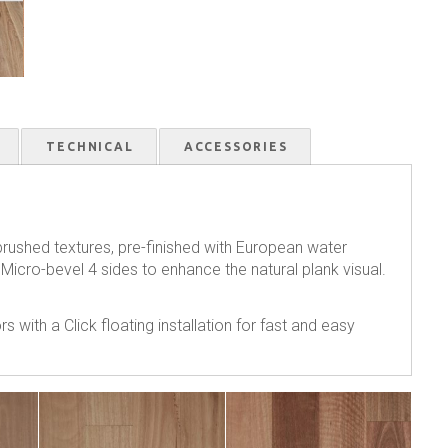
TECHNICAL
ACCESSORIES
 brushed textures, pre-finished with European water
 Micro-bevel 4 sides to enhance the natural plank visual.
s with a Click floating installation for fast and easy