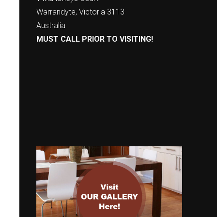
Warrandyte, Victoria 3113
Australia
MUST CALL PRIOR TO VISITING!