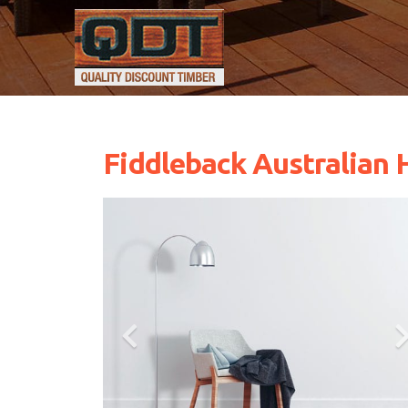
Fiddleback Australian