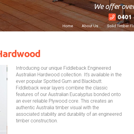
We offer over
0401 
Home
About Us
Solid Timber Fl
 Hardwood
Introducing our unique Fiddleback Engineered
Australian Hardwood collection. It’s available in the
ever popular Spotted Gum and Blackbutt.
Fiddleback wear layers combine the classic
features of our Australian Eucalyptus bonded onto
an ever reliable Plywood core. This creates an
authentic Australia timber visual with the
associated stability and durability of an engineered
timber construction.