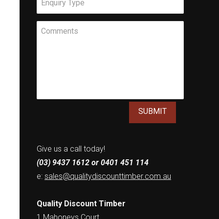
Meassage
Give us a call today!
(03) 9437 1612 or 0401 451 114
e:
sales@qualitydiscounttimber.com.au
Quality Discount Timber
1 Mahoneys Court