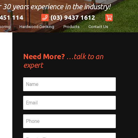
 30 years experience in the industry!
451 114
(03) 9437 1612
ooring
Hardwood Decking
Products
Contact Us
Need More?
…talk to an
expert
Name
*
Email
*
Phone
*
Subject