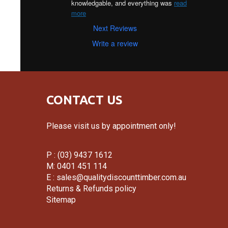
knowledgable, and everything was 
read
more
Next Reviews
Write a review
CONTACT US
Please visit us by appointment only!
P : (03) 9437 1612
M: 0401 451 114
E :
sales@qualitydiscounttimber.com.au
Returns & Refunds policy
Sitemap