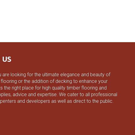
 US
 are looking for the ultimate elegance and beauty of
 flooring or the addition of decking to enhance your
 the right place for high quality timber flooring and
plies, advice and expertise. We cater to all professional
rpenters and developers as well as direct to the public.