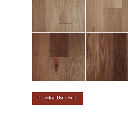
Download Brochure