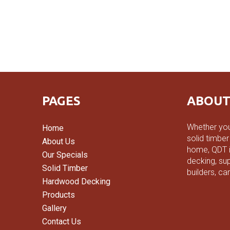
PAGES
ABOUT
Whether you
Home
solid timber
About Us
home, QDT is
Our Specials
decking, sup
Solid Timber
builders, ca
Hardwood Decking
Products
Gallery
Contact Us