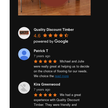
Quality Discount Timber
4.6
Patrick T
7 years ago
Michael and Julie 
were really great at helping us to decide 
on the choice of flooring for our needs. 
We choice the 
read more
Kira Greenwood
7 years ago
We had a great 
experience with Quality Discount 
Timber. They were friendly and 