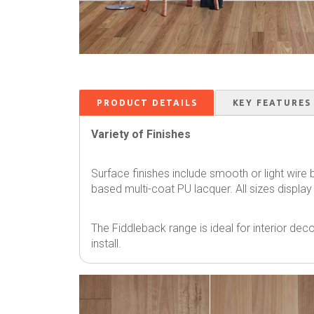
PRODUCT DETAILS
KEY FEATURES
Variety of Finishes
Surface finishes include smooth or light wire
based multi-coat PU lacquer. All sizes display
The Fiddleback range is ideal for interior decor
install.