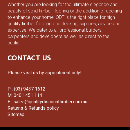
Whether you are looking for the ultimate elegance and
beauty of solid timber flooring or the addition of decking
to enhance your home, QDT is the right place for high
quality timber flooring and decking, supplies, advice and
expertise. We cater to all professional builders,
carpenters and developers as well as direct to the
public.
CONTACT US
Please visit us by appointment only!
P : (03) 9437 1612
M: 0401 451 114
E :
sales@qualitydiscounttimber.com.au
Returns & Refunds policy
Sitemap