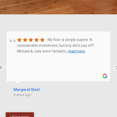
My floor is simply superb. A
considerable investment, but boy did it pay off!
Michael & Julie were fantastic,
read more
‹
Margaret Steel
6 years ago