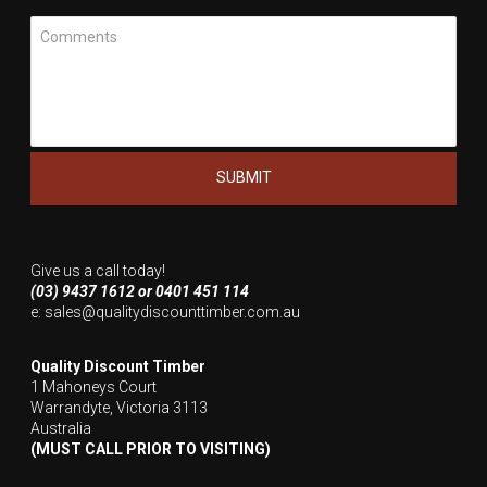
Meassage
Give us a call today!
(03) 9437 1612 or 0401 451 114
e:
sales@qualitydiscounttimber.com.au
Quality Discount Timber
1 Mahoneys Court
Warrandyte, Victoria 3113
Australia
(MUST CALL PRIOR TO VISITING)