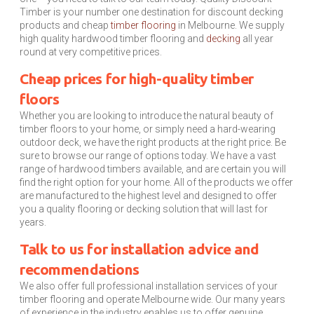
Timber is your number one destination for discount decking
products and cheap
timber flooring
in Melbourne. We supply
high quality hardwood timber flooring and
decking
all year
round at very competitive prices.
Cheap prices for high-quality timber
floors
Whether you are looking to introduce the natural beauty of
timber floors to your home, or simply need a hard-wearing
outdoor deck, we have the right products at the right price. Be
sure to browse our range of options today. We have a vast
range of hardwood timbers available, and are certain you will
find the right option for your home. All of the products we offer
are manufactured to the highest level and designed to offer
you a quality flooring or decking solution that will last for
years.
Talk to us for installation advice and
recommendations
We also offer full professional installation services of your
timber flooring and operate Melbourne wide. Our many years
of experience in the industry enables us to offer genuine,