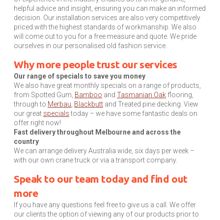
helpful advice and insight, ensuring you can make an informed
decision. Our installation services are also very competitively
priced with the highest standards of workmanship. We also
will come out to you for a free measure and quote. We pride
ourselves in our personalised old fashion service.
Why more people trust our services
Our range of specials to save you money
We also have great monthly specials on a range of products,
from Spotted Gum,
Bamboo
and
Tasmanian Oak
flooring,
through to
Merbau
,
Blackbutt
and Treated pine decking. View
our great
specials
today – we have some fantastic deals on
offer right now!
Fast delivery throughout Melbourne and across the
country
We can arrange delivery Australia wide, six days per week –
with our own crane truck or via a transport company.
Speak to our team today and find out
more
If you have any questions feel free to give us a call. We offer
our clients the option of viewing any of our products prior to