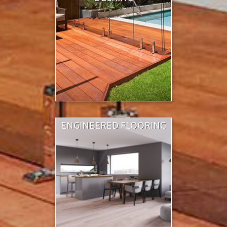
ENGINEERED FLOORING