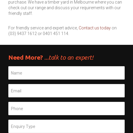
purchase. We have a timber yard in Melbourne where you can
check out our range and discuss your requirements with our
friendly staff.
For friendly service and expert advice,
Contact us today
on
(03) 9437 1612 or 0401 451 114.
Need More?
...talk to an expert!
Name
*
Email
*
Phone
*
Subject