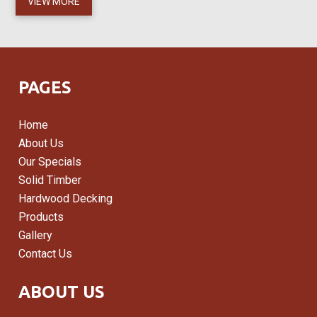
VIEW MORE
PAGES
Home
About Us
Our Specials
Solid Timber
Hardwood Decking
Products
Gallery
Contact Us
ABOUT US