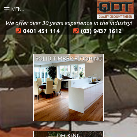
MENU
We offer over 30 years experience in the industry!
0401 451 114
(03) 9437 1612
SOLID TIMBER FLOORING
DECKING