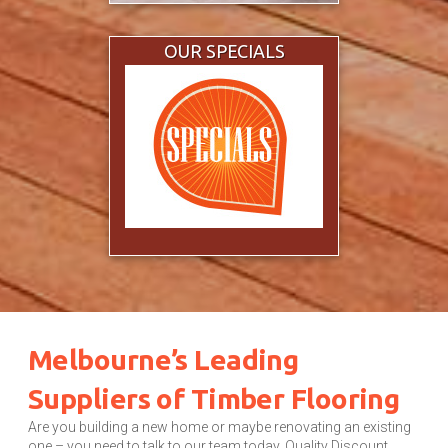
OUR SPECIALS
Melbourne’s Leading
Suppliers of Timber Flooring
Are you building a new home or maybe renovating an existing
one – you need to talk to our team today. Quality Discount