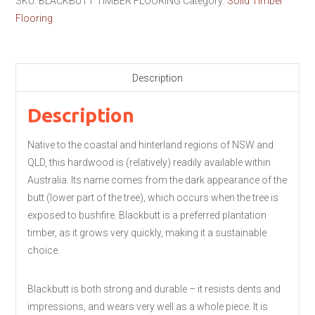
SKU:
BLACKBUTT TIMBER FLOORING
Category:
Solid Timber
Flooring
Description
Description
Native to the coastal and hinterland regions of NSW and
QLD, this hardwood is (relatively) readily available within
Australia. Its name comes from the dark appearance of the
butt (lower part of the tree), which occurs when the tree is
exposed to bushfire. Blackbutt is a preferred plantation
timber, as it grows very quickly, making it a sustainable
choice.
Blackbutt is both strong and durable – it resists dents and
impressions, and wears very well as a whole piece. It is