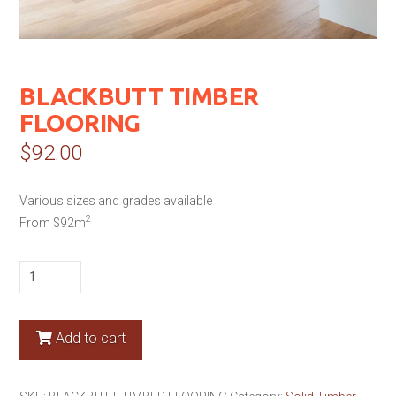
BLACKBUTT TIMBER
FLOORING
$
92.00
Various sizes and grades available
2
From $92m
BLACKBUTT
TIMBER
FLOORING
quantity
Add to cart