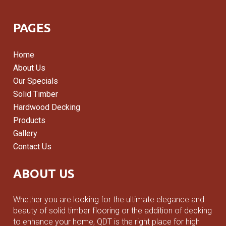
Add to cart
PAGES
Home
About Us
Our Specials
Solid Timber
Hardwood Decking
Products
Gallery
Contact Us
ABOUT US
Whether you are looking for the ultimate elegance and
beauty of solid timber flooring or the addition of decking
to enhance your home, QDT is the right place for high