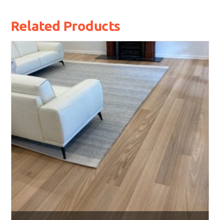
Related Products