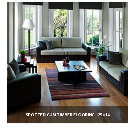
Add to cart
SPOTTED GUM TIMBER FLOORING 125×14
$
74.00