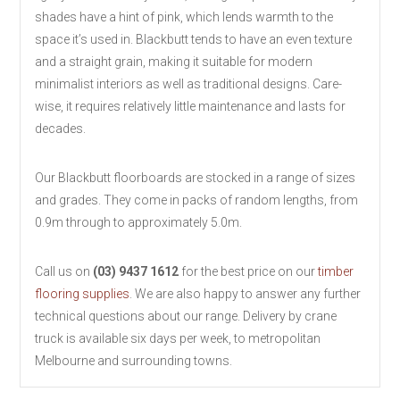
shades have a hint of pink, which lends warmth to the
space it’s used in. Blackbutt tends to have an even texture
and a straight grain, making it suitable for modern
minimalist interiors as well as traditional designs. Care-
wise, it requires relatively little maintenance and lasts for
decades.
Our Blackbutt floorboards are stocked in a range of sizes
and grades. They come in packs of random lengths, from
0.9m through to approximately 5.0m.
Call us on
(03) 9437 1612
for the best price on our
timber
flooring supplies
. We are also happy to answer any further
technical questions about our range. Delivery by crane
truck is available six days per week, to metropolitan
Melbourne and surrounding towns.