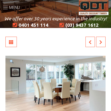
MENU
We offer over 30 years experience in the industry!
0401 451 114
(03) 9437 1612