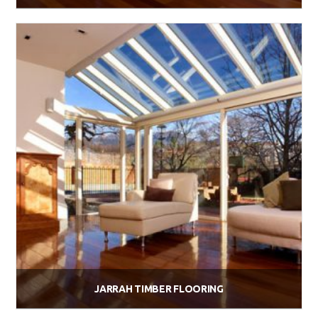
$
58.00
Add to cart
JARRAH TIMBER FLOORING
$
58.00