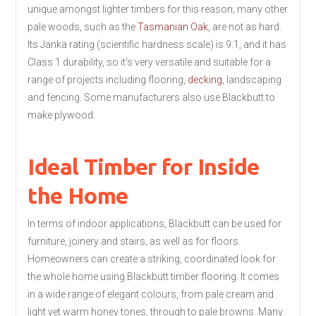
unique amongst lighter timbers for this reason; many other
pale woods, such as the
Tasmanian Oak
, are not as hard.
Its Janka rating (scientific hardness scale) is 9.1, and it has
Class 1 durability, so it’s very versatile and suitable for a
range of projects including flooring,
decking
, landscaping
and fencing. Some manufacturers also use Blackbutt to
make plywood.
Ideal Timber for Inside
the Home
In terms of indoor applications, Blackbutt can be used for
furniture, joinery and stairs, as well as for floors.
Homeowners can create a striking, coordinated look for
the whole home using Blackbutt timber flooring. It comes
in a wide range of elegant colours, from pale cream and
light yet warm honey tones, through to pale browns. Many