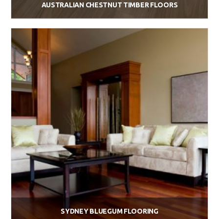
AUSTRALIAN CHESTNUT TIMBER FLOORS
$
88.00
Add to cart
SYDNEY BLUEGUM FLOORING